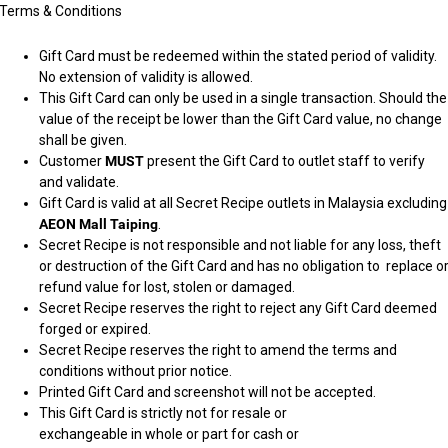
Terms & Conditions
Gift Card must be redeemed within the stated period of validity.
No extension of validity is allowed.
This Gift Card can only be used in a single transaction. Should the
value of the receipt be lower than the Gift Card value, no change
shall be given.
Customer
MUST
present the Gift Card to outlet staff to verify
and validate.
Gift Card is valid at all Secret Recipe outlets in Malaysia excluding
AEON Mall Taiping
.
Secret Recipe is not responsible and not liable for any loss, theft
or destruction of the Gift Card and has no obligation to replace o
refund value for lost, stolen or damaged.
Secret Recipe reserves the right to reject any Gift Card deemed
forged or expired.
Secret Recipe reserves the right to amend the terms and
conditions without prior notice.
Printed Gift Card and screenshot will not be accepted.
This Gift Card is strictly not for resale or 
exchangeable in whole or part for cash or 