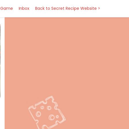
Game
Inbox
Back to Secret Recipe Website >