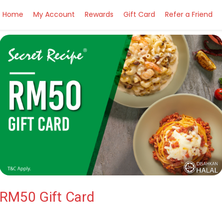
Home
My Account
Rewards
Gift Card
Refer a Friend
RM50 Gift Card