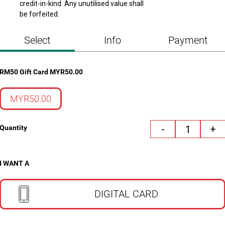
credit-in-kind. Any unutilised value shall 
be forfeited.
Select
Info
Payment
RM50 Gift Card
MYR
50.00
MYR50.00
-
+
Quantity
I WANT A
DIGITAL CARD